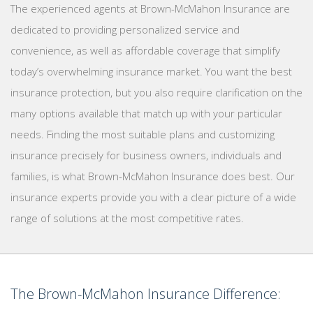
The experienced agents at Brown-McMahon Insurance are
dedicated to providing personalized service and
convenience, as well as affordable coverage that simplify
today’s overwhelming insurance market. You want the best
insurance protection, but you also require clarification on the
many options available that match up with your particular
needs. Finding the most suitable plans and customizing
insurance precisely for business owners, individuals and
families, is what Brown-McMahon Insurance does best. Our
insurance experts provide you with a clear picture of a wide
range of solutions at the most competitive rates.
The Brown-McMahon Insurance Difference: