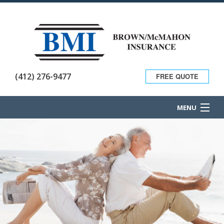
(412) 276-9477
FREE QUOTE
MENU
HOME
ABOUT
BUSINESS OWNER
PERSONAL INSURANCE
CONTACT