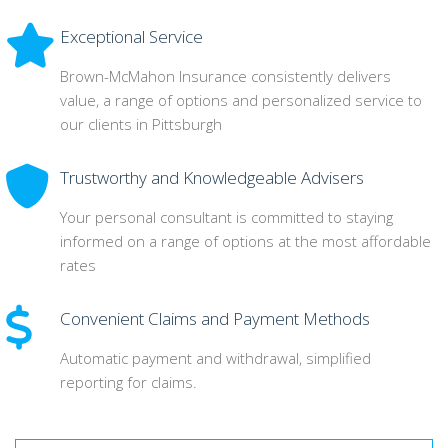
Exceptional Service
Brown-McMahon Insurance consistently delivers
value, a range of options and personalized service to
our clients in Pittsburgh
Trustworthy and Knowledgeable Advisers
Your personal consultant is committed to staying
informed on a range of options at the most affordable
rates
Convenient Claims and Payment Methods
Automatic payment and withdrawal, simplified
reporting for claims.