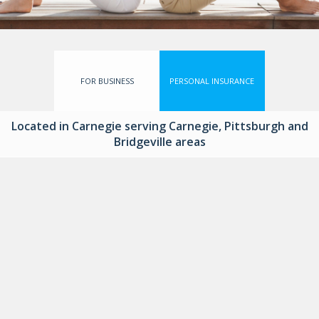
FOR BUSINESS
PERSONAL INSURANCE
Located in Carnegie serving Carnegie, Pittsburgh and
Bridgeville areas