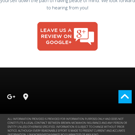
yourself down the path of having peace of mind. We look forward
to hearing from you!
ALL INFORMATION PROVIDED IS PROVIDED FOR INFORMATION PURPOSES ONLY AND DOES NOT
CONSTITUTE A LEGAL CONTRACT BETWEEN BROWN-MCMAHON INSURANCE AND ANY PERSON OR
ENTITY UNLESS OTHERWISE SPECIFIED. INFORMATION IS SUBJECT TO CHANGE WITHOUT PRIOR
NOTICE. ALTHOUGH EVERY REASONABLE EFFORT IS MADE TO PRESENT CURRENT AND ACCURATE
INFORMATION, LINKNOW™ MEDIA MAKES NO GUARANTEES OF ANY KIND.