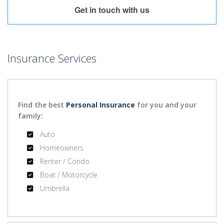
Get in touch with us
Insurance Services
Find the best
Personal Insurance
for you and your
family:
Auto
Homeowners
Renter / Condo
Boat / Motorcycle
Umbrella