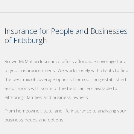
Insurance for People and Businesses
of Pittsburgh
Brown-McMahon Insurance offers affordable coverage for all
of your insurance needs. We work closely with clients to find
the best mix of coverage options from our long established
associations with some of the best carriers available to
Pittsburgh families and business owners.
From homeowner, auto, and life insurance to analyzing your
business needs and options.