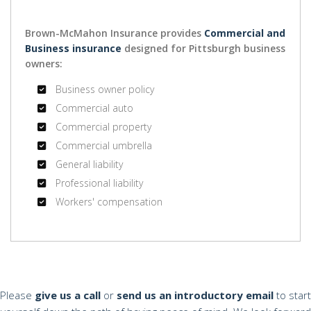
Brown-McMahon Insurance provides
Commercial and
Business insurance
designed for Pittsburgh business
owners:
Business owner policy
Commercial auto
Commercial property
Commercial umbrella
General liability
Professional liability
Workers' compensation
Please
give us a call
or
send us an introductory email
to start